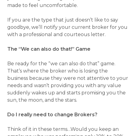
made to feel uncomfortable.
If you are the type that just doesn’t like to say
goodbye, we’ll notify your current broker for you
with a professional and courteous letter.
The “We can also do that!” Game
Be ready for the “we can also do that” game.
That’s where the broker who is losing the
business because they were not attentive to your
needs and wasn’t providing you with any value
suddenly wakes up and starts promising you the
sun, the moon, and the stars.
Do I really need to change Brokers?
Think of it in these terms…Would you keep an