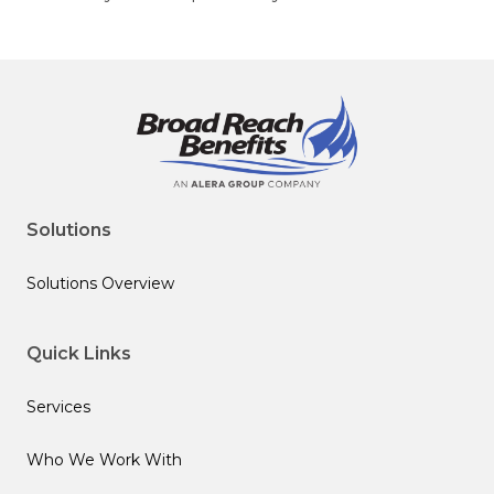
Solutions
Solutions Overview
Quick Links
Services
Who We Work With