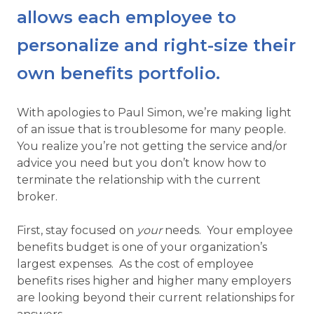
allows each employee to
personalize and right-size their
own benefits portfolio.
With apologies to Paul Simon, we’re making light
of an issue that is troublesome for many people.
You realize you’re not getting the service and/or
advice you need but you don’t know how to
terminate the relationship with the current
broker.
First, stay focused on
your
needs. Your employee
benefits budget is one of your organization’s
largest expenses. As the cost of employee
benefits rises higher and higher many employers
are looking beyond their current relationships for