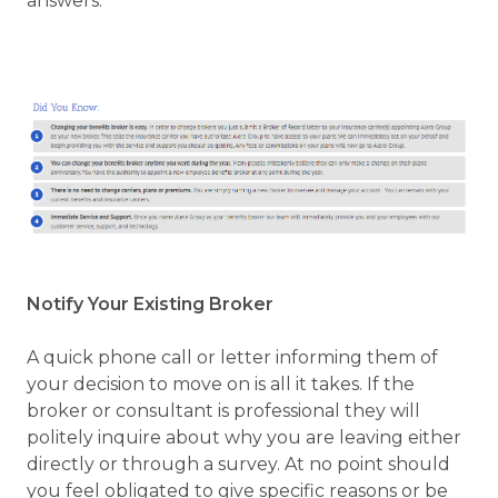
answers.
Notify Your Existing Broker
A quick phone call or letter informing them of
your decision to move on is all it takes. If the
broker or consultant is professional they will
politely inquire about why you are leaving either
directly or through a survey. At no point should
you feel obligated to give specific reasons or be