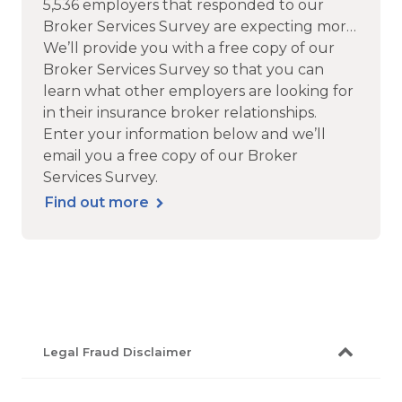
5,536 employers that responded to our
Broker Services Survey are expecting more
service, support, technology and of course
We’ll provide you with a free copy of our
advice from their insurance brokers.
Broker Services Survey so that you can
learn what other employers are looking for
in their insurance broker relationships.
Enter your information below and we’ll
email you a free copy of our Broker
Services Survey.
Find out more
Legal Fraud Disclaimer