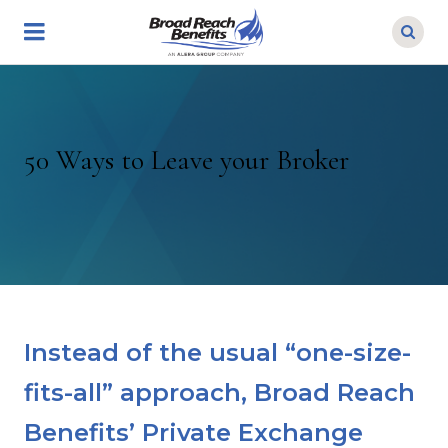
Skip
to
main
content
50 Ways to Leave your Broker
Instead of the usual “one-size-
fits-all” approach, Broad Reach
Benefits’ Private Exchange