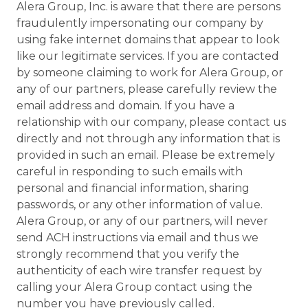
Alera Group, Inc. is aware that there are persons
fraudulently impersonating our company by
using fake internet domains that appear to look
like our legitimate services. If you are contacted
by someone claiming to work for Alera Group, or
any of our partners, please carefully review the
email address and domain. If you have a
relationship with our company, please contact us
directly and not through any information that is
provided in such an email. Please be extremely
careful in responding to such emails with
personal and financial information, sharing
passwords, or any other information of value.
Alera Group, or any of our partners, will never
send ACH instructions via email and thus we
strongly recommend that you verify the
authenticity of each wire transfer request by
calling your Alera Group contact using the
number you have previously called.