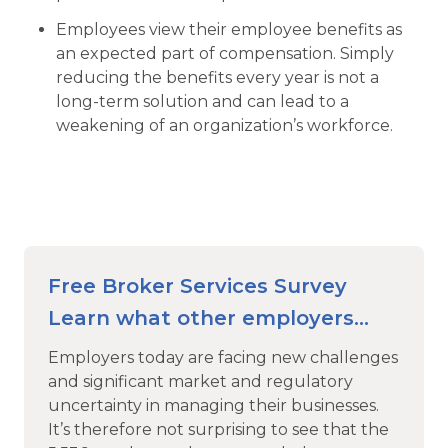
Employees view their employee benefits as
an expected part of compensation. Simply
reducing the benefits every year is not a
long-term solution and can lead to a
weakening of an organization’s workforce.
Free Broker Services Survey
Learn what other employers
look for in an Employee Benefits
Employers today are facing new challenges
Broker
and significant market and regulatory
uncertainty in managing their businesses.
It’s therefore not surprising to see that the