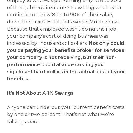
employee who was performing only 10% to 20%
of their job requirements? How long would you
continue to throw 80% to 90% of their salary
down the drain? But it gets worse. Much worse.
Because that employee wasn’t doing their job,
your company’s cost of doing business was
increased by thousands of dollars.
Not only could
you be paying your benefits broker for services
your company is not receiving, but their non-
performance could also be costing you
significant hard dollars in the actual cost of your
benefits.
It’s Not About A 1% Savings
Anyone can undercut your current benefit costs
by one or two percent. That’s not what we’re
talking about.