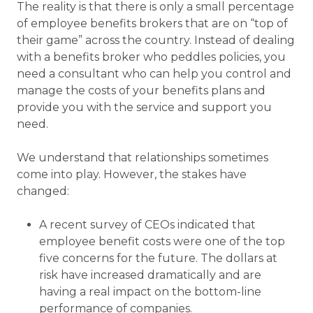
The reality is that there is only a small percentage
of employee benefits brokers that are on “top of
their game” across the country. Instead of dealing
with a benefits broker who peddles policies, you
need a consultant who can help you control and
manage the costs of your benefits plans and
provide you with the service and support you
need.
We understand that relationships sometimes
come into play. However, the stakes have
changed:
A recent survey of CEOs indicated that
employee benefit costs were one of the top
five concerns for the future. The dollars at
risk have increased dramatically and are
having a real impact on the bottom-line
performance of companies.