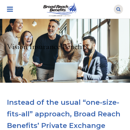
Skip
to
main
content
Vision Insurance Benefits
Instead of the usual “one-size-
fits-all” approach, Broad Reach
Benefits’ Private Exchange