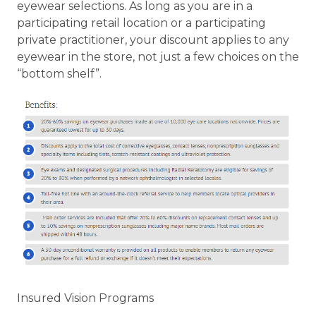
eyewear selections. As long as you are in a
participating retail location or a participating
private practitioner, your discount applies to any
eyewear in the store, not just a few choices on the
“bottom shelf”.
Insured Vision Programs