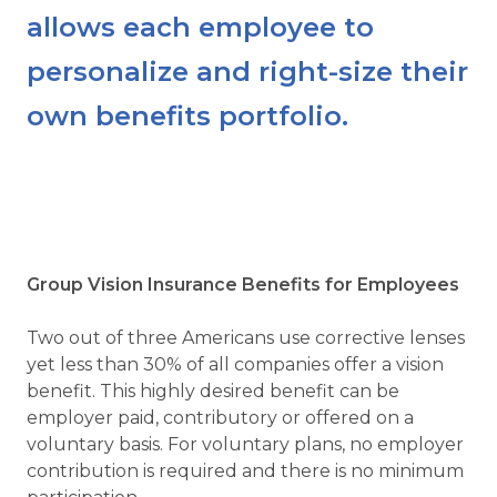
allows each employee to
personalize and right-size their
own benefits portfolio.
Group Vision Insurance Benefits for Employees
Two out of three Americans use corrective lenses
yet less than 30% of all companies offer a vision
benefit. This highly desired benefit can be
employer paid, contributory or offered on a
voluntary basis. For voluntary plans, no employer
contribution is required and there is no minimum