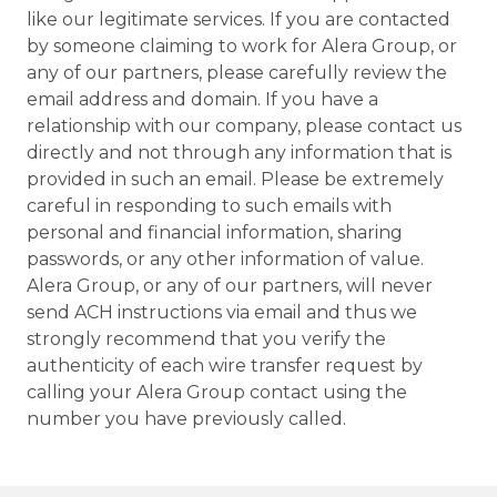
like our legitimate services. If you are contacted
by someone claiming to work for Alera Group, or
any of our partners, please carefully review the
email address and domain. If you have a
relationship with our company, please contact us
directly and not through any information that is
provided in such an email. Please be extremely
careful in responding to such emails with
personal and financial information, sharing
passwords, or any other information of value.
Alera Group, or any of our partners, will never
send ACH instructions via email and thus we
strongly recommend that you verify the
authenticity of each wire transfer request by
calling your Alera Group contact using the
number you have previously called.