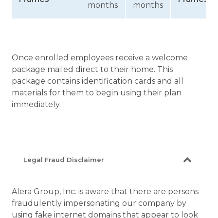
months
months
Once enrolled employees receive a welcome
package mailed direct to their home. This
package contains identification cards and all
materials for them to begin using their plan
immediately.
Legal Fraud Disclaimer
Alera Group, Inc. is aware that there are persons
fraudulently impersonating our company by
using fake internet domains that appear to look