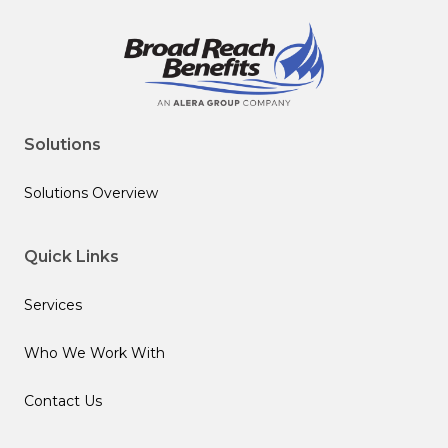
Solutions
Solutions Overview
Quick Links
Services
Who We Work With
Contact Us