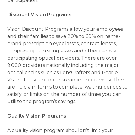
participation.
Discount Vision Programs
Vision Discount Programs allow your employees
and their families to save 20% to 60% on name-
brand prescription eyeglasses, contact lenses,
nonprescription sunglasses and other items at
participating optical providers. There are over
9,000 providers nationally including the major
optical chains such as LensCrafters and Pearle
Vision. These are not insurance programs, so there
are no claim forms to complete, waiting periods to
satisfy, or limits on the number of times you can
utilize the program’s savings.
Quality Vision Programs
A quality vision program shouldn’t limit your