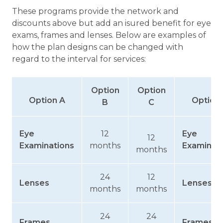
These programs provide the network and
discounts above but add an isured benefit for eye
exams, frames and lenses. Below are examples of
how the plan designs can be changed with
regard to the interval for services:
Option
Option
Option A
Option
B
C
Eye
12
Eye
12
Examinations
months
Examinat
months
24
12
Lenses
Lenses
months
months
24
24
Frames
Frames