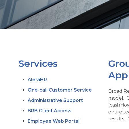
Services
Grou
App
AleraHR
One-call Customer Service
Broad Re
model. O
Administrative Support
(cash fl
BRB Client Access
entire t
results. 
Employee Web Portal