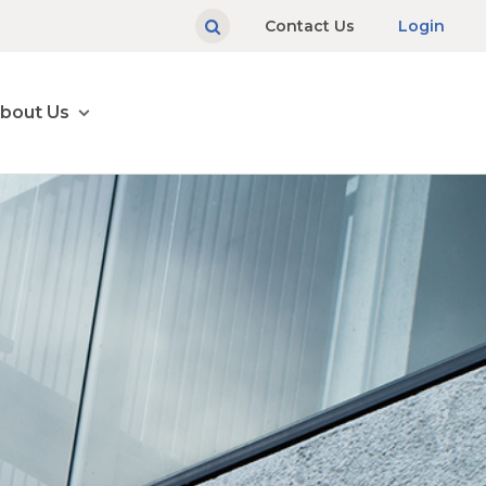
Contact Us
Login
bout Us