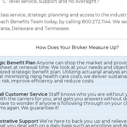
 “C” level service, support and no oversight?
 class service, strategic planning and access to the indu
ach Benefits Team today, by calling 800.272.1144. We se
ania, Delaware and Tennessee.
How Does Your Broker Measure Up?
gic Benefit Plan
Anyone can shop the market and provid
sheet at renewal time. We look at your needs and objec
zed strategic benefit plan. Utilizing actuarial analysis an
t minimizing rising health care costs, we deliver sustaina
risk, improve efficiency and reduce costs.
ll Customer Service
Staff knows who you are without 
ith the carriers for you, and gets you answers without de
ave to wonder if anyone is following through on your cla
ms again. We guarantee it!
strative Support
We’re here to back you up and relieve
hat you deal with on a daily basis such as enrolling and 