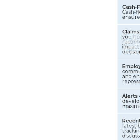
Cash-F
Cash-f
ensure
Claims
you ho
recomm
impact
decisio
Employ
commun
and en
represe
Alerts
develo
maximi
Recent
latest 
trackin
discuss