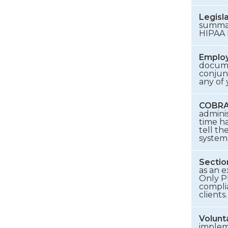
Legisl
summari
HIPAA 
Employ
documen
conjun
any of
COBRA 
admini
time h
tell th
system 
Sectio
as an 
Only Pl
compli
clients.
Volunt
implem