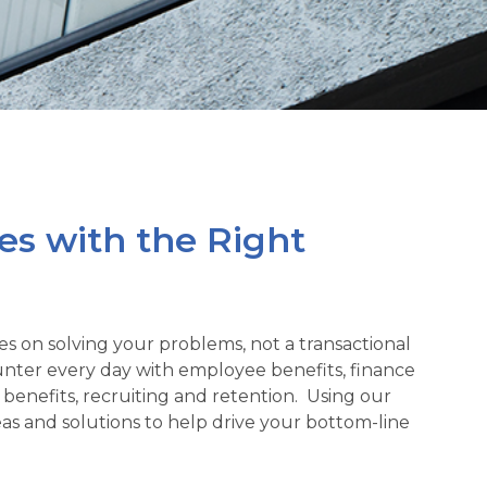
es with the Right
es on solving your problems, not a transactional
ter every day with employee benefits, finance
benefits, recruiting and retention. Using our
s and solutions to help drive your bottom-line