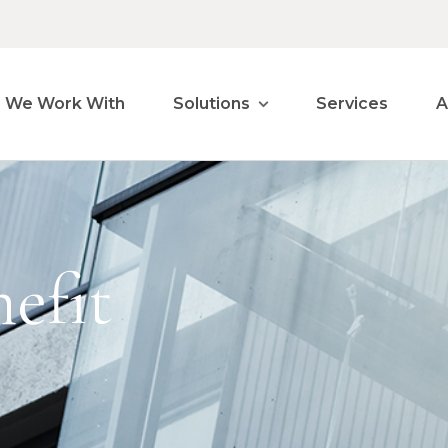
 We Work With
Solutions
Services
A
efit