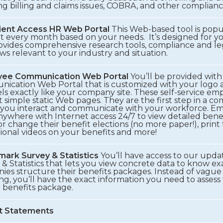
ng billing and claims issues, COBRA, and other complianc
ient Access HR Web Portal
This Web-based tool is popu
t every month based on your needs. It’s designed for y
ovides comprehensive research tools, compliance and leg
s relevant to your industry and situation.
yee Communication Web Portal
You’ll be provided wit
cation Web Portal that is customized with your logo and
ls exactly like your company site. These self-service em
t simple static Web pages. They are the first step in a co
 you interact and communicate with your workforce. Em
ywhere with Internet access 24/7 to view detailed benef
or change their benefit elections (no more paper!), print
ional videos on your benefits and more!
ark Survey & Statistics
You’ll have access to our up
& Statistics that lets you view concrete data to know e
es structure their benefits packages. Instead of vague 
ng, you’ll have the exact information you need to asses
r benefits package.
t Statements