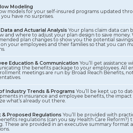
low Modeling
low models for your self-insured programs updated thr
 you have no surprises.
 Data and Actuarial Analysis
Your plans claim data can 
w and where to adjust your plan design to save money. 
ended plan changes to show you the potential savings
 on your employees and their families so that you can 
ns.
ee Education & Communication
You’ll get assistance wi
icating the benefits package to your employees. All 
rollment meetings are run by Broad Reach Benefits, not
ntatives.
 of Industry Trends & Programs
You’ll be kept up to da
pments in insurance and employee benefits, the impact 
ze what’s already out there.
 & Proposed Regulations
You’ll be provided with pract
benefits regulations (can you say Health Care Reform?) 
g. These are provided in an executive summary format as
ions.