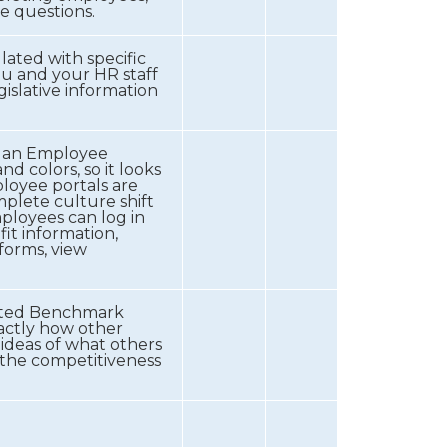
e questions.
lated with specific
ou and your HR staff
islative information
h an Employee
 colors, so it looks
ployee portals are
mplete culture shift
ployees can log in
it information,
 forms, view
dated Benchmark
xactly how other
ideas of what others
s the competitiveness