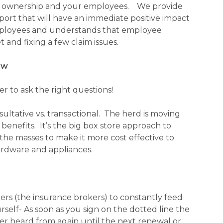
O, ownership and your employees. We provide
port that will have an immediate positive impact
ployees and understands that employee
 and fixing a few claim issues.
ow
r to ask the right questions!
ultative vs. transactional. The herd is moving
nefits. It’s the big box store approach to
he masses to make it more cost effective to
hardware and appliances.
ters (the insurance brokers) to constantly feed
self- As soon as you sign on the dotted line the
ver heard from again until the next renewal or