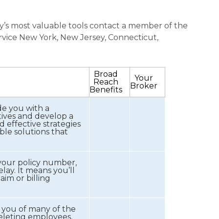
stry’s most valuable tools contact a member of the
rvice New York, New Jersey, Connecticut,
Broad
Your
Reach
Broker
Benefits
e you with a
tives and develop a
d effective strategies
ble solutions that
your policy number,
lay. It means you’ll
im or billing
 you of many of the
deleting employees,