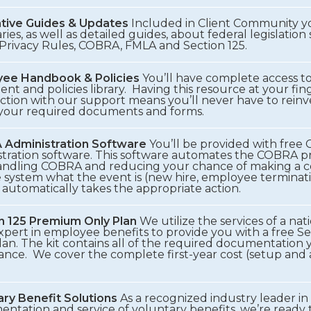
ative Guides & Updates
Included in Client Community yo
es, as well as detailed guides, about federal legislation
Privacy Rules, COBRA, FMLA and Section 125.
ee Handbook & Policies
You’ll have complete access to
t and policies library. Having this resource at your fing
ction with our support means you’ll never have to reinv
 your required documents and forms.
Administration Software
You’ll be provided with fre
stration software. This software automates the COBRA p
andling COBRA and reducing your chance of making a co
e system what the event is (new hire, employee terminati
automatically takes the appropriate action.
n 125 Premium Only Plan
We utilize the services of a na
expert in employee benefits to provide you with a free 
an. The kit contains all of the required documentation 
ance. We cover the complete first-year cost (setup and 
ary Benefit Solutions
As a recognized industry leader in
entation and service of voluntary benefits, we’re ready