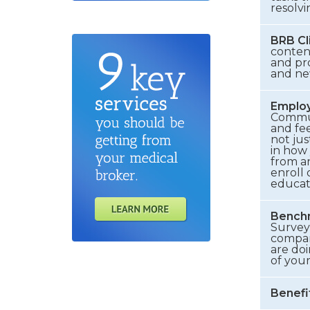
resolvi
BRB Cl
conten
and pr
and new
Emplo
Communi
and fee
not jus
in how
from an
enroll 
educat
Benchm
Survey 
compani
are doi
of you
Benefi