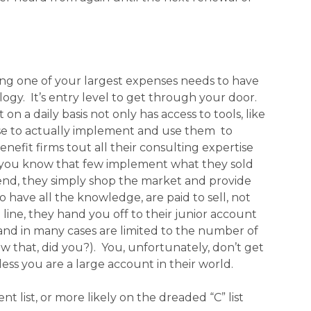
ng one of your largest expenses needs to have
logy. It’s entry level to get through your door.
a daily basis not only has access to tools, like
tise to actually implement and use them to
nefit firms tout all their consulting expertise
t you know that few implement what they sold
end, they simply shop the market and provide
 have all the knowledge, are paid to sell, not
line, they hand you off to their junior account
 and in many cases are limited to the number of
w that, did you?). You, unfortunately, don’t get
s you are a large account in their world.
t list, or more likely on the dreaded “C” list