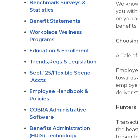
Benchmark Surveys &
We know 
Statistics
you with
on you a
Benefit Statements
benefits 
Workplace Wellness
Programs
Choosing
Education & Enrollment
A Tale o
Trends,Regs.& Legislation
Employee 
Sect.125/Flexible Spend
towards 
.Accts
employee
Employee Handbook &
deliver 
Policies
Hunters 
COBRA Administrative
Software
Transacti
Benefits Administration
the beast
(HRIS) Technology
broker h