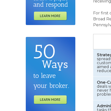
receiving
For first
Broad Re
Pennsylv
Strate
spread
customi
aimed a
reduce 
One-Ca
deals w
never h
proble
Admini
tasks t