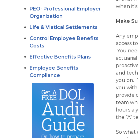
when it’s
PEO- Professional Employer
Organization
Make Sur
Life & Viatical Settlements
Any empl
Control Employee Benefits
access to
Costs
You need 
Effective Benefits Plans
actuaria
proactiv
Employee Benefits
and tech
Compliance
you on. 
you with
provide 
team who
hours a y
the “A” 
So what a