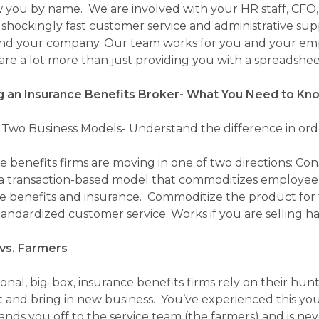
you by name. We are involved with your HR staff, CF
 shockingly fast customer service and administrative sup
nd your company. Our team works for you and your em
are a lot more than just providing you with a spreadsheet
 an Insurance Benefits Broker- What You Need to Kn
f Two Business Models- Understand the difference in orde
benefits firms are moving in one of two directions: Cons
a transaction-based model that commoditizes employee be
 benefits and insurance. Commoditize the product for t
standardized customer service. Works if you are selling 
vs. Farmers
onal, big-box, insurance benefits firms rely on their hun
 and bring in new business. You’ve experienced this your
ands you off to the service team (the farmers) and is ne