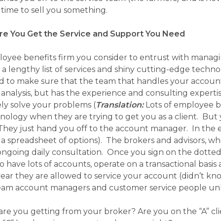
 time to sell you something.
e You Get the Service and Support You Need
oyee benefits firm you consider to entrust with managi
 a lengthy list of services and shiny cutting-edge techno
to make sure that the team that handles your account on 
l analysis, but has the experience and consulting exper
ely solve your problems
(
Translation:
Lots of employee be
nology when they are trying to get you as a client. Bu
They just hand you off to the account manager. In the 
 a spreadsheet of options)
. The brokers and advisors, who
ongoing daily consultation. Once you sign on the dotted 
 have lots of accounts, operate on a transactional basis
ear they are allowed to service your account (didn’t kno
team account managers and customer service people unles
re you getting from your broker? Are you on the “A” clien