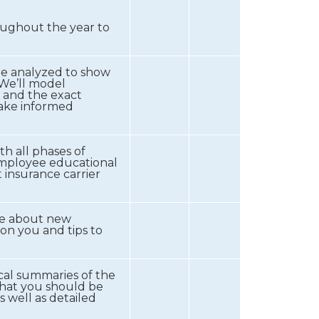
oughout the year to
be analyzed to show
We’ll model
 and the exact
make informed
th all phases of
employee educational
 insurance carrier
te about new
on you and tips to
ical summaries of the
that you should be
 well as detailed