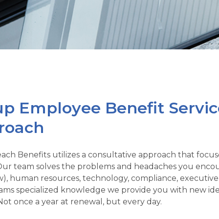
p Employee Benefit Servic
roach
ach Benefits utilizes a consultative approach that focus
ur team solves the problems and headaches you encoun
ow), human resources, technology, compliance, executive 
eams specialized knowledge we provide you with new idea
Not once a year at renewal, but every day.