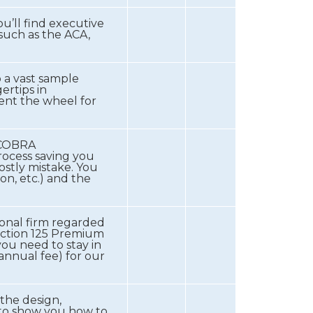
u’ll find executive
 such as the ACA,
 a vast sample
ertips in
ent the wheel for
e COBRA
rocess saving you
stly mistake. You
on, etc.) and the
tional firm regarded
Section 125 Premium
you need to stay in
annual fee) for our
 the design,
 to show you how to