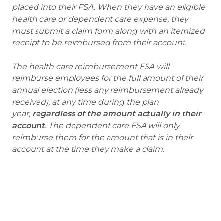
placed into their FSA. When they have an eligible
health care or dependent care expense, they
must submit a claim form along with an itemized
receipt to be reimbursed from their account.
The health care reimbursement FSA will
reimburse employees for the full amount of their
annual election (less any reimbursement already
received), at any time during the plan
year,
regardless of the amount actually in their
account
. The dependent care FSA will only
reimburse them for the amount that is in their
account at the time they make a claim.