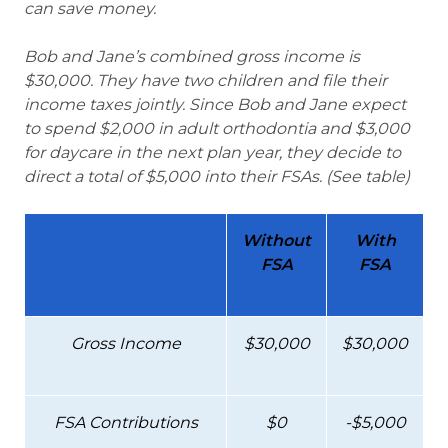
can save money.
Bob and Jane’s combined gross income is
$30,000. They have two children and file their
income taxes jointly. Since Bob and Jane expect
to spend $2,000 in adult orthodontia and $3,000
for daycare in the next plan year, they decide to
direct a total of $5,000 into their FSAs. (See table)
Without
With
FSA
FSA
Gross Income
$30,000
$30,000
FSA Contributions
$0
-$5,000