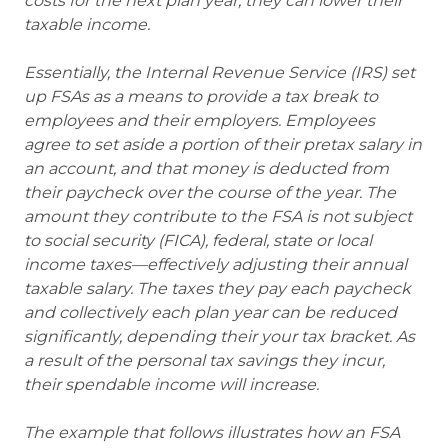
costs for the next plan year, they can lower their
taxable income.
Essentially, the Internal Revenue Service (IRS) set
up FSAs as a means to provide a tax break to
employees and their employers. Employees
agree to set aside a portion of their pretax salary in
an account, and that money is deducted from
their paycheck over the course of the year. The
amount they contribute to the FSA is not subject
to social security (FICA), federal, state or local
income taxes—effectively adjusting their annual
taxable salary. The taxes they pay each paycheck
and collectively each plan year can be reduced
significantly, depending their your tax bracket. As
a result of the personal tax savings they incur,
their spendable income will increase.
The example that follows illustrates how an FSA