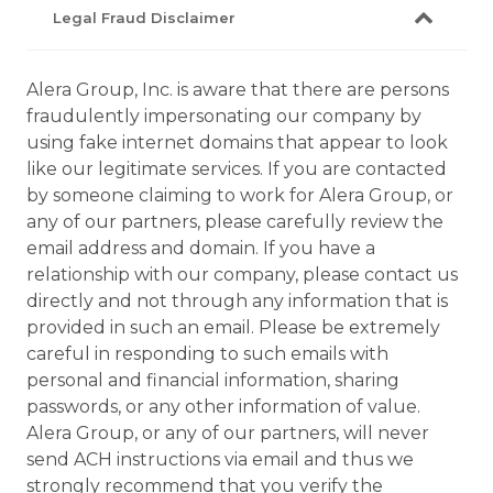
Legal Fraud Disclaimer
Alera Group, Inc. is aware that there are persons
fraudulently impersonating our company by
using fake internet domains that appear to look
like our legitimate services. If you are contacted
by someone claiming to work for Alera Group, or
any of our partners, please carefully review the
email address and domain. If you have a
relationship with our company, please contact us
directly and not through any information that is
provided in such an email. Please be extremely
careful in responding to such emails with
personal and financial information, sharing
passwords, or any other information of value.
Alera Group, or any of our partners, will never
send ACH instructions via email and thus we
strongly recommend that you verify the