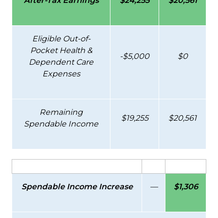
After-Tax Earnings
$24,255
$20,561
Eligible Out-of-
Pocket Health &
-$5,000
$0
Dependent Care
Expenses
Remaining
$19,255
$20,561
Spendable Income
Spendable Income Increase
—
$1,306