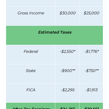
Gross Income
$30,000
$25,000
Estimated Taxes
Federal
-$2,550*
-$1,776*
State
-$900**
-$750**
FICA
-$2,295
-$1,913