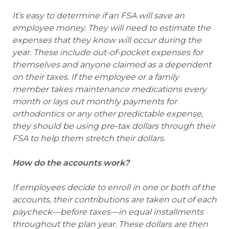
It’s easy to determine if an FSA will save an
employee money. They will need to estimate the
expenses that they know will occur during the
year. These include out-of-pocket expenses for
themselves and anyone claimed as a dependent
on their taxes. If the employee or a family
member takes maintenance medications every
month or lays out monthly payments for
orthodontics or any other predictable expense,
they should be using pre-tax dollars through their
FSA to help them stretch their dollars.
How do the accounts work?
If employees decide to enroll in one or both of the
accounts, their contributions are taken out of each
paycheck—before taxes—in equal installments
throughout the plan year. These dollars are then