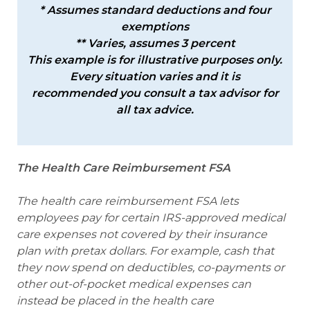
* Assumes standard deductions and four
exemptions
** Varies, assumes 3 percent
This example is for illustrative purposes only.
Every situation varies and it is
recommended you consult a tax advisor for
all tax advice.
The Health Care Reimbursement FSA
The health care reimbursement FSA lets
employees pay for certain IRS-approved medical
care expenses not covered by their insurance
plan with pretax dollars. For example, cash that
they now spend on deductibles, co-payments or
other out-of-pocket medical expenses can
instead be placed in the health care