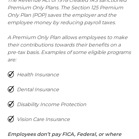
The Revenue Act of 1978 created IRS sanctioned
Premium Only Plans. The Section 125 Premium
Only Plan (POP) saves the employer and the
employee money by reducing payroll taxes.
A Premium Only Plan allows employees to make
their contributions towards their benefits on a
pre-tax basis. Examples of some eligible programs
are:
Health Insurance
Dental Insurance
Disability Income Protection
Vision Care Insurance
Employees don’t pay FICA, Federal, or where