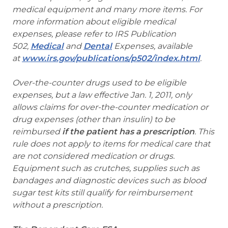
medical equipment and many more items. For
more information about eligible medical
expenses, please refer to IRS Publication
502,
Medical
and
Dental
Expenses, available
at
www.irs.gov/publications/p502/index.html
.
Over-the-counter drugs used to be eligible
expenses, but a law effective Jan. 1, 2011, only
allows claims for over-the-counter medication or
drug expenses (other than insulin) to be
reimbursed
if the patient has a prescription
. This
rule does not apply to items for medical care that
are not considered medication or drugs.
Equipment such as crutches, supplies such as
bandages and diagnostic devices such as blood
sugar test kits still qualify for reimbursement
without a prescription.