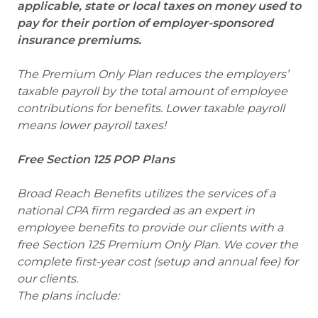
applicable, state or local taxes on money used to
pay for their portion of employer-sponsored
insurance premiums.
The Premium Only Plan reduces the employers’
taxable payroll by the total amount of employee
contributions for benefits. Lower taxable payroll
means lower payroll taxes!
Free Section 125 POP Plans
Broad Reach Benefits utilizes the services of a
national CPA firm regarded as an expert in
employee benefits to provide our clients with a
free Section 125 Premium Only Plan. We cover the
complete first-year cost (setup and annual fee) for
our clients.
The plans include: