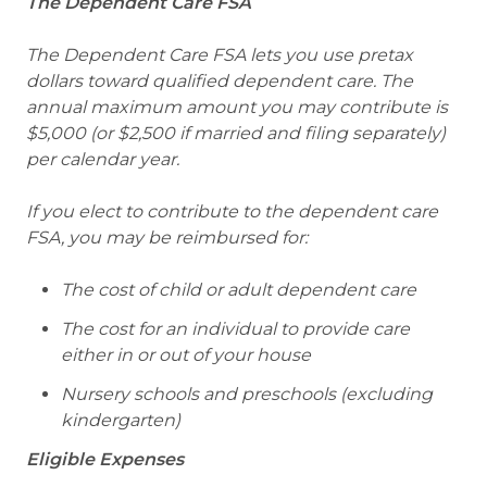
The Dependent Care FSA
The Dependent Care FSA lets you use pretax
dollars toward qualified dependent care. The
annual maximum amount you may contribute is
$5,000 (or $2,500 if married and filing separately)
per calendar year.
If you elect to contribute to the dependent care
FSA, you may be reimbursed for:
The cost of child or adult dependent care
The cost for an individual to provide care
either in or out of your house
Nursery schools and preschools (excluding
kindergarten)
Eligible Expenses