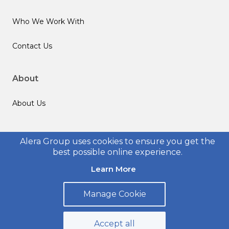
Who We Work With
Contact Us
About
About Us
Follow us
Alera Group uses cookies to ensure you get the
best possible online experience.
Learn More
Manage Cookie
© 2026 Alera Group, Inc. All rights reserved. Deerfield, IL.
Privacy Policy
Legal Disclosures
Form CRS
Accept all