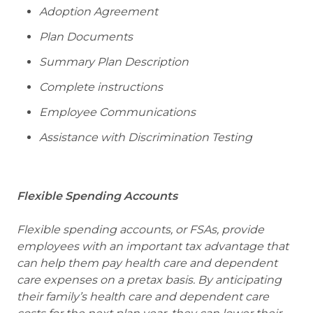
Adoption Agreement
Plan Documents
Summary Plan Description
Complete instructions
Employee Communications
Assistance with Discrimination Testing
Flexible Spending Accounts
Flexible spending accounts, or FSAs, provide
employees with an important tax advantage that
can help them pay health care and dependent
care expenses on a pretax basis. By anticipating
their family’s health care and dependent care