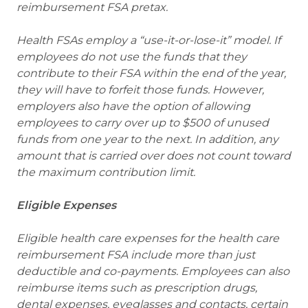
reimbursement FSA pretax.
Health FSAs employ a “use-it-or-lose-it” model. If
employees do not use the funds that they
contribute to their FSA within the end of the year,
they will have to forfeit those funds. However,
employers also have the option of allowing
employees to carry over up to $500 of unused
funds from one year to the next. In addition, any
amount that is carried over does not count toward
the maximum contribution limit.
Eligible Expenses
Eligible health care expenses for the health care
reimbursement FSA include more than just
deductible and co-payments. Employees can also
reimburse items such as prescription drugs,
dental expenses, eyeglasses and contacts, certain