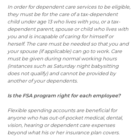
In order for dependent care services to be eligible,
they must be for the care of a tax-dependent
child under age 13 who lives with you, or a tax-
dependent parent, spouse or child who lives with
you and is incapable of caring for himself or
herself. The care must be needed so that you and
your spouse (if applicable) can go to work. Care
must be given during normal working hours
(instances such as Saturday night babysitting
does not qualify) and cannot be provided by
another of your dependents.
Is the FSA program right for each employee?
Flexible spending accounts are beneficial for
anyone who has out-of-pocket medical, dental,
vision, hearing or dependent care expenses
beyond what his or her insurance plan covers.