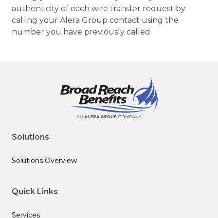
authenticity of each wire transfer request by
calling your Alera Group contact using the
number you have previously called.
Solutions
Solutions Overview
Quick Links
Services