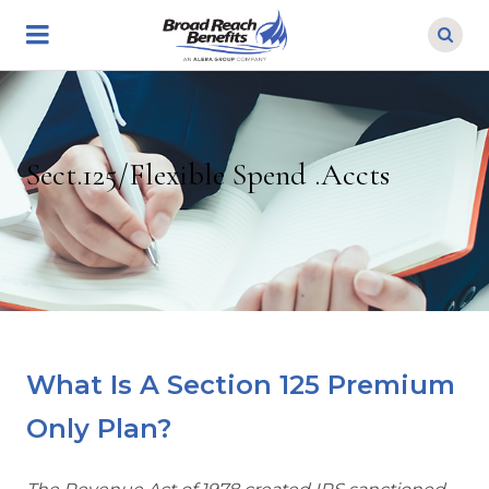
Skip
to
main
content
Sect.125/Flexible Spend .Accts
What Is A Section 125 Premium
Only Plan?