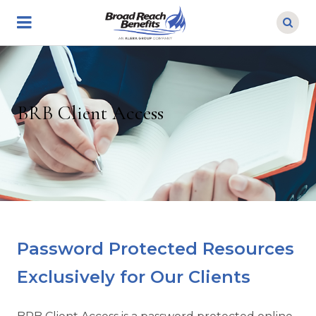
Skip
to
main
content
BRB Client Access
Password Protected Resources
Exclusively for Our Clients