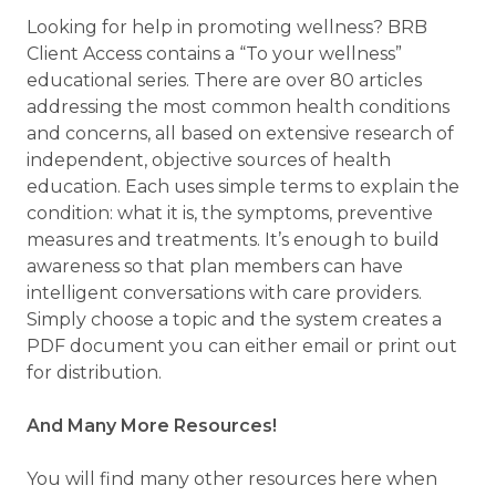
Looking for help in promoting wellness? BRB
Client Access contains a “To your wellness”
educational series. There are over 80 articles
addressing the most common health conditions
and concerns, all based on extensive research of
independent, objective sources of health
education. Each uses simple terms to explain the
condition: what it is, the symptoms, preventive
measures and treatments. It’s enough to build
awareness so that plan members can have
intelligent conversations with care providers.
Simply choose a topic and the system creates a
PDF document you can either email or print out
for distribution.
And Many More Resources!
You will find many other resources here when