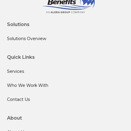
Solutions
Solutions Overview
Quick Links
Services
Who We Work With
Contact Us
About