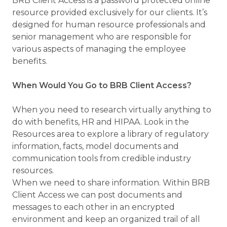
BRB Client Access is a password protected online
resource provided exclusively for our clients. It’s
designed for human resource professionals and
senior management who are responsible for
various aspects of managing the employee
benefits.
When Would You Go to BRB Client Access?
When you need to research virtually anything to
do with benefits, HR and HIPAA. Look in the
Resources area to explore a library of regulatory
information, facts, model documents and
communication tools from credible industry
resources.
When we need to share information. Within BRB
Client Access we can post documents and
messages to each other in an encrypted
environment and keep an organized trail of all