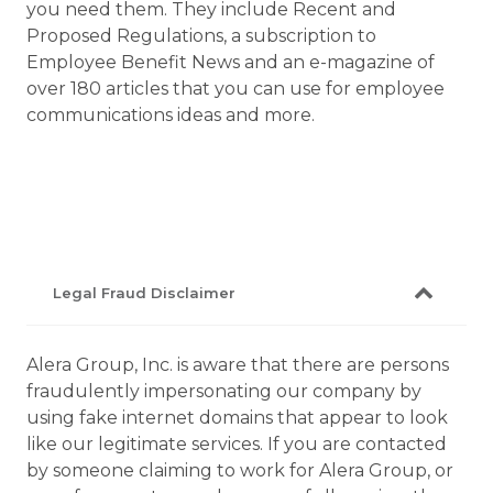
you need them. They include Recent and
Proposed Regulations, a subscription to
Employee Benefit News and an e-magazine of
over 180 articles that you can use for employee
communications ideas and more.
Legal Fraud Disclaimer
Alera Group, Inc. is aware that there are persons
fraudulently impersonating our company by
using fake internet domains that appear to look
like our legitimate services. If you are contacted
by someone claiming to work for Alera Group, or