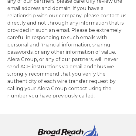
any of our partners, please carefully review the
email address and domain. If you have a
relationship with our company, please contact us
directly and not through any information that is
provided in such an email. Please be extremely
careful in responding to such emails with
personal and financial information, sharing
passwords, or any other information of value.
Alera Group, or any of our partners, will never
send ACH instructions via email and thus we
strongly recommend that you verify the
authenticity of each wire transfer request by
calling your Alera Group contact using the
number you have previously called.