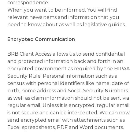
correspondence.
When you want to be informed. You will find
relevant news items and information that you
need to know about as well as legislative guides.
Encrypted Communication
BRB Client Access allows us to send confidential
and protected information back and forth in an
encrypted environment as required by the HIPAA
Security Rule. Personal information such as a
census with personal identifiers like name, date of
birth, home address and Social Security Numbers
as well as claim information should not be sent via
regular email. Unless it is encrypted, regular email
is not secure and can be intercepted. We can now
send encrypted email with attachments such as
Excel spreadsheets, PDF and Word documents.