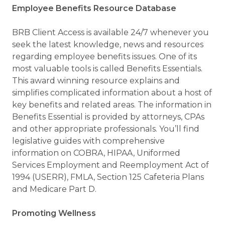
Employee Benefits Resource Database
BRB Client Access is available 24/7 whenever you
seek the latest knowledge, news and resources
regarding employee benefits issues. One of its
most valuable tools is called Benefits Essentials.
This award winning resource explains and
simplifies complicated information about a host of
key benefits and related areas. The information in
Benefits Essential is provided by attorneys, CPAs
and other appropriate professionals. You’ll find
legislative guides with comprehensive
information on COBRA, HIPAA, Uniformed
Services Employment and Reemployment Act of
1994 (USERR), FMLA, Section 125 Cafeteria Plans
and Medicare Part D.
Promoting Wellness